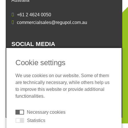
Australia
+61 2 4624 0050
commercialsales@regupol.com.au
SOCIAL MEDIA
Cookie settings
We use cookies on our website. Some of them
are technically necessary, while others help us
Imprint
Privacy policy
to improve this website or provide additional
Terms and conditions
Cookies
functionalities.
© 2026 REGUPOL Germany GmbH & Co. KG
Necessary cookies
Statistics